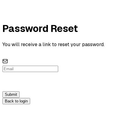
Password Reset
You will receive a link to reset your password.
Submit
Back to login