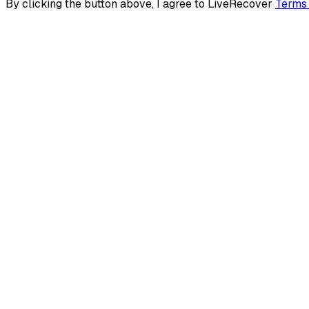
By clicking the button above, I agree to LiveRecover
Terms 