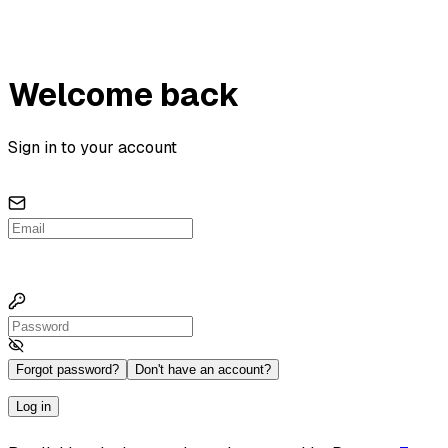
Welcome back
Sign in to your account
Forgot password?
Don't have an account?
Log in